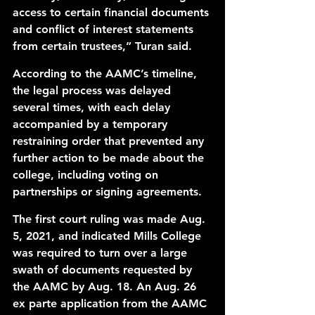
access to certain financial documents 
and conflict of interest statements 
from certain trustees,” Turan said.
According to the 
AAMC’s timeline
, 
the legal process was delayed 
several times, with each delay 
accompanied by a 
temporary 
restraining order
 that prevented any 
further action to be made about the 
college, including voting on 
partnerships or signing agreements. 
The first 
court ruling
 was made Aug. 
5, 2021, and indicated Mills College 
was required to turn over a large 
swath of documents requested by 
the AAMC by Aug. 18. An Aug. 26 
ex parte
application
 from the AAMC 