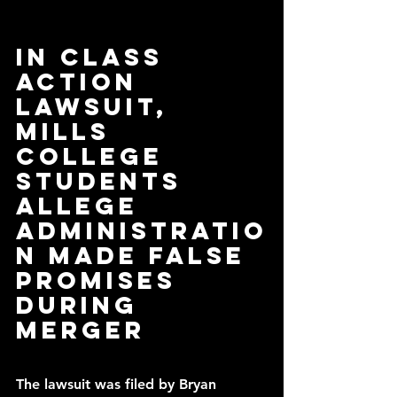
In class 
action 
lawsuit, 
Mills 
College 
students 
allege 
administratio
n made false 
promises 
during 
merger
The lawsuit was filed by Bryan 