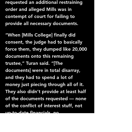
requested an additional restraining 
order and alleged Mills was in 
contempt of court for failing to 
provide all necessary documents. 
“When [Mills College] finally did 
consent, the judge had to basically 
force them, they dumped like 20,000 
documents onto this remaining 
trustee,” Turan said. “[The 
documents] were in total disarray, 
and they had to spend a lot of 
money just piecing through all of it. 
They also didn’t provide at least half 
of the documents requested — none 
of the conflict of interest stuff, not 
up-to-date financials, no 
projections.” 
Mills filed a 
cross-complaint