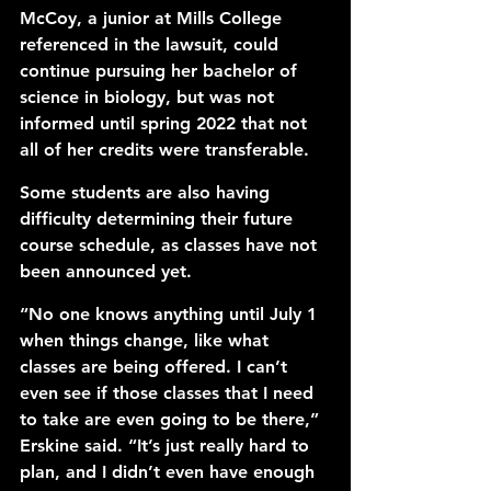
McCoy, a junior at Mills College 
referenced in the lawsuit, could 
continue pursuing her bachelor of 
science in biology, but was not 
informed until spring 2022 that not 
all of her credits were transferable. 
Some students are also having 
difficulty determining their future 
course schedule, as classes have not 
been announced yet. 
“No one knows anything until July 1 
when things change, like what 
classes are being offered. I can’t 
even see if those classes that I need 
to take are even going to be there,” 
Erskine said. “It’s just really hard to 
plan, and I didn’t even have enough 