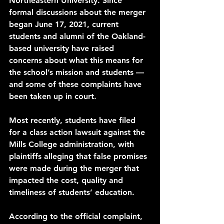
Northeastern University. Since 
formal discussions
 about the merger 
began June 17, 2021, current 
students and alumni of the Oakland-
based university have 
raised 
concerns
 about what this means for 
the school’s mission and students — 
and some of these complaints have 
been taken up in court. 
Most recently, students have filed 
for a 
class action lawsuit
 against the 
Mills College administration, with 
plaintiffs alleging that false promises 
were made during the merger that 
impacted the cost, quality and 
timeliness of students’ education. 
According to the 
official complaint
, 