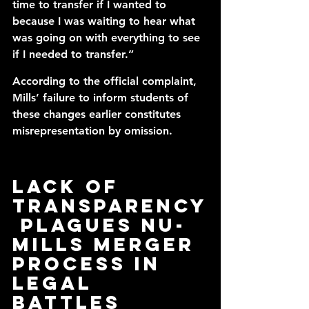
time to transfer if I wanted to 
because I was waiting to hear what 
was going on with everything to see 
if I needed to transfer.” 
According to the official complaint, 
Mills’ failure to inform students of 
these changes earlier constitutes 
misrepresentation by omission.
Lack of 
transparency
 plagues NU-
Mills merger 
process in 
legal 
battles