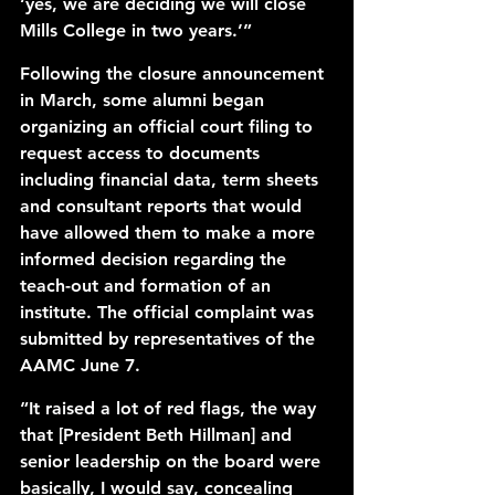
‘yes, we are deciding we will close 
Mills College in two years.’” 
Following the closure announcement 
in March, some alumni began 
organizing an official court filing to 
request access to documents 
including financial data, term sheets 
and consultant reports that would 
have allowed them to make a more 
informed decision regarding the 
teach-out and formation of an 
institute. The official complaint was 
submitted by representatives of the 
AAMC June 7. 
“It raised a lot of red flags, the way 
that [President Beth Hillman] and 
senior leadership on the board were 
basically, I would say, concealing 