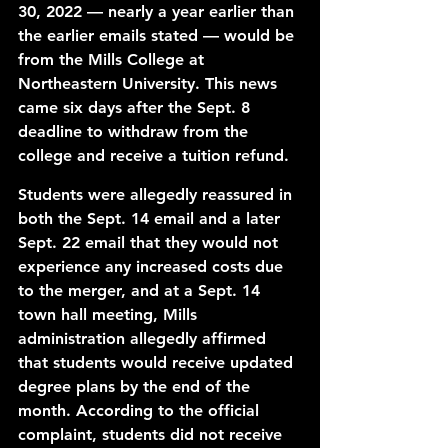
30, 2022 — nearly a year earlier than 
the earlier emails stated — would be 
from the Mills College at 
Northeastern University. This news 
came six days after the Sept. 8 
deadline to withdraw from the 
college and receive a tuition refund. 
Students were allegedly reassured in 
both the Sept. 14 email and a later 
Sept. 22 email that they would not 
experience any increased costs due 
to the merger, and at a Sept. 14 
town hall meeting, Mills 
administration allegedly affirmed 
that students would receive updated 
degree plans by the end of the 
month. According to the official 
complaint, students did not receive 