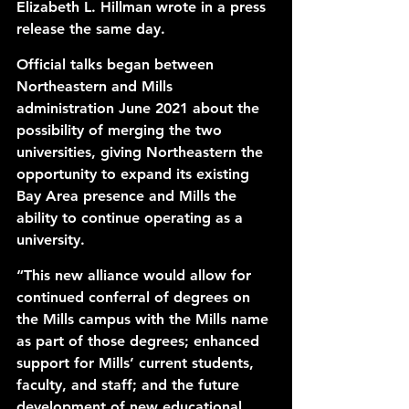
Elizabeth L. Hillman wrote in a 
press 
release
 the same day. 
Official talks began between 
Northeastern and Mills 
administration June 2021 about the 
possibility of merging the two 
universities, giving Northeastern the 
opportunity to expand its 
existing 
Bay Area presence
 and Mills the 
ability to continue operating as a 
university. 
“This new alliance would allow for 
continued conferral of degrees on 
the Mills campus with the Mills name 
as part of those degrees; enhanced 
support for Mills’ current students, 
faculty, and staff; and the future 
development of new educational 