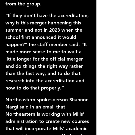
from the group. 
“If they don’t have the accreditation, 
why is this merger happening this 
summer and not in 2023 when the 
school first announced it would 
happen?” the staff member said. “It 
made more sense to me to wait a 
little longer for the official merger 
and do things the right way rather 
than the fast way, and to do that 
research into the accreditation and 
how to do that properly.”
Northeastern spokesperson Shannon 
Nargi said in an email that 
Northeastern is working with Mills’ 
administration to create new courses 
that will incorporate Mills’ academic 