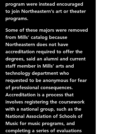
program were instead encouraged 
to join Northeastern’s art or theater 
programs. 
Some of these majors were removed 
from Mills’ catalog because 
Northeastern does not have 
accreditation required to offer the 
degrees, said an alumni and current 
staff member in Mills’ arts and 
technology department who 
requested to be anonymous for fear 
of professional consequences. 
Accreditation is a process that 
involves registering the coursework 
with a national group, such as the 
National Association of Schools of 
Music for music programs, and 
completing a series of evaluations 