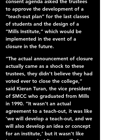
consent agenda asked the trustees 
to approve the development of a 
“teach-out plan” for the last classes 
of students and the design of a 
“Mills Institute,” which would be 
implemented in the event of a 
closure in the future. 
“The actual announcement of closure 
actually came as a shock to these 
trustees, they didn’t believe they had 
voted ever to close the college,” 
said Kieran Turan, the vice president 
of SMCC who graduated from Mills 
in 1990. “It wasn’t an actual 
agreement to a teach-out, it was like 
‘we will develop a teach-out, and we 
will also develop an idea or concept 
for an institute,’ but it wasn’t like 