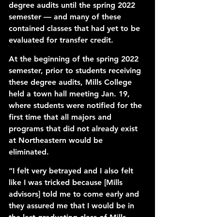
degree audits until the spring 2022 
semester — and many of these 
contained classes that had yet to be 
evaluated for transfer credit.
At the beginning of the spring 2022 
semester, prior to students receiving 
these degree audits, Mills College 
held a town hall meeting Jan. 19, 
where students were notified for the 
first time that all majors and 
programs that did not already exist 
at Northeastern would be 
eliminated. 
“I felt very betrayed and I also felt 
like I was tricked because [Mills 
advisors] told me to come early and 
they assured me that I would be in 