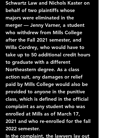
Schwartz Law and Nichols Kaster on 
behalf of two plaintiffs whose 
majors were eliminated in the 
merger — Jenny Varner, a student 
who withdrew from Mills College 
after the Fall 2021 semester, and 
Willa Cordrey, who would have to 
take up to 50 additional credit hours 
to graduate with a different 
Northeastern degree. As a class 
action suit, any damages or relief 
paid by Mills College would also be 
provided to anyone in the punitive 
class, which is defined in the official 
complaint as any student who was 
enrolled at Mills as of March 17, 
2021 and who re-enrolled for the fall 
2022 semester. 
In the complaint, the lawyers lay out 