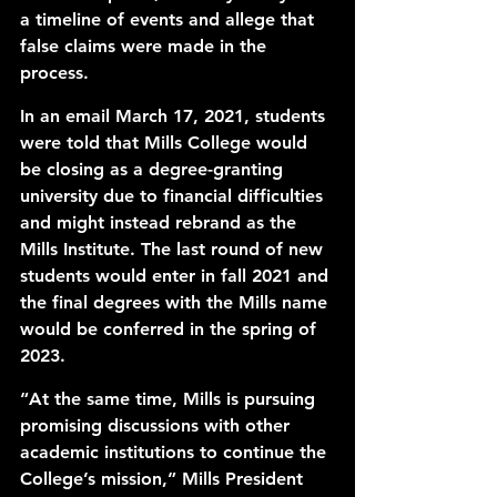
a timeline of events and allege that 
false claims were made in the 
process. 
In an email March 17, 2021, students 
were told that Mills College would 
be closing as a degree-granting 
university due to financial difficulties 
and might instead rebrand as the 
Mills Institute. The last round of new 
students would enter in fall 2021 and 
the final degrees with the Mills name 
would be conferred in the spring of 
2023. 
“At the same time, Mills is pursuing 
promising discussions with other 
academic institutions to continue the 
College’s mission,” Mills President 