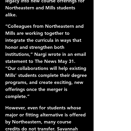
legacy into new course offerings for 
Northeastern and Mills students 
alike. 
“Colleagues from Northeastern and 
Mills are working together to 
integrate the curricula in ways that 
honor and strengthen both 
institutions,” Nargi wrote in an email 
statement to The News May 31. 
“Our collaborations will help existing 
Mills’ students complete their degree 
programs, and create exciting, new 
offerings once the merger is 
complete.”
However, even for students whose 
major or fitting alternative is offered 
by Northeastern, many course 
credits do not transfer. Savannah 