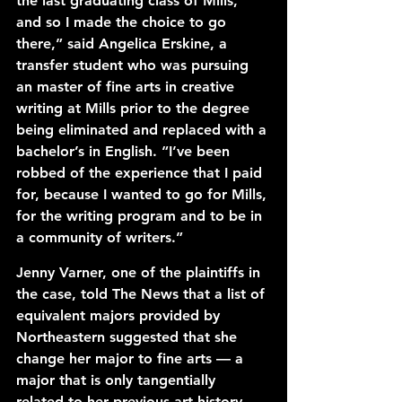
the last graduating class of Mills, 
and so I made the choice to go 
there,” said Angelica Erskine, a 
transfer student who was pursuing 
an master of fine arts in creative 
writing at Mills prior to the degree 
being eliminated and replaced with a 
bachelor’s in English. “I’ve been 
robbed of the experience that I paid 
for, because I wanted to go for Mills, 
for the writing program and to be in 
a community of writers.” 
Jenny Varner, one of the plaintiffs in 
the case, told The News that a list of 
equivalent majors provided by 
Northeastern suggested that she 
change her major to fine arts — a 
major that is only tangentially 
related to her previous art history 