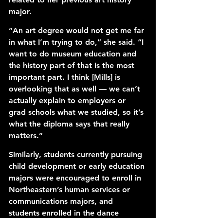
major. 
“An art degree would not get me far 
in what I’m trying to do,” she said. “I 
want to do museum education and 
the history part of that is the most 
important part. I think [Mills] is 
overlooking that as well — we can’t 
actually explain to employers or 
grad schools what we studied, so it’s 
what the diploma says that really 
matters.” 
Similarly, students currently pursuing 
child development or early education 
majors were encouraged to enroll in 
Northeastern’s human services or 
communications majors, and 
students enrolled in the dance 