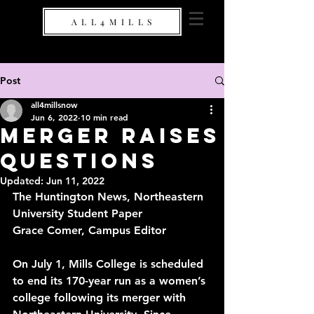
A L L 4 M I L L S
Post
all4millsnow
Jun 6, 2022
10 min read
Merger Raises
Questions
Updated:
Jun 11, 2022
The Huntington News, Northeastern 
University Student Paper
Grace Comer, Campus Editor
On July 1, Mills College is scheduled 
to end its 170-year run as a women’s 
college following its 
merger
 with 