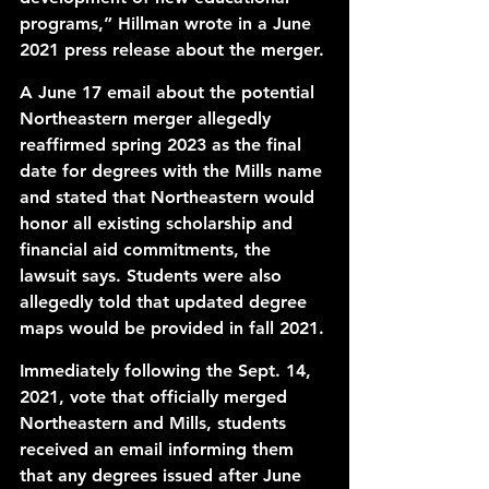
programs,” Hillman wrote in a June 
2021 
press release
 about the merger. 
A June 17 email about the potential 
Northeastern merger allegedly 
reaffirmed spring 2023 as the final 
date for degrees with the Mills name 
and stated that Northeastern would 
honor all existing scholarship and 
financial aid commitments, the 
lawsuit says. Students were also 
allegedly told that updated degree 
maps would be provided in fall 2021.
Immediately following the Sept. 14, 
2021, vote that 
officially merged
Northeastern and Mills, students 
received an email informing them 
that any 
degrees issued after
 June 