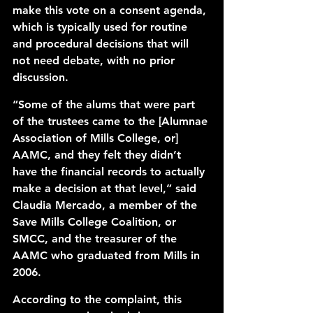
make this vote on a 
consent agenda
, 
which is typically used for routine 
and procedural decisions that will 
not need debate, with no prior 
discussion. 
“Some of the alums that were part 
of the trustees came to the [Alumnae 
Association of Mills College, or] 
AAMC
, and they felt they didn’t 
have the financial records to actually 
make a decision at that level,” said 
Claudia Mercado, a member of the 
Save Mills College Coalition, or 
SMCC
, and the treasurer of the 
AAMC who graduated from Mills in 
2006. 
According to the complaint, this 