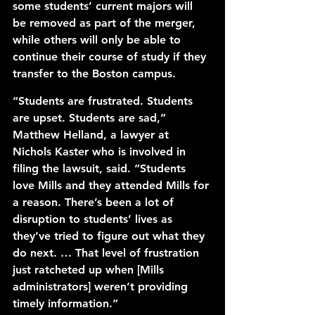
some students’ current majors will 
be removed as part of the merger, 
while others will only be able to 
continue their course of study if they 
transfer to the Boston campus. 
“Students are frustrated. Students 
are upset. Students are sad,” 
Matthew Helland, a lawyer at 
Nichols Kaster who is involved in 
filing the lawsuit, said. “Students 
love Mills and they attended Mills for 
a reason. There’s been a lot of 
disruption to students’ lives as 
they’ve tried to figure out what they 
do next. … That level of frustration 
just ratcheted up when [Mills 
administrators] weren’t providing 
timely information.”