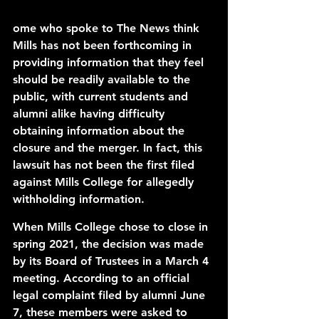
ome who spoke to The News think 
Mills has not been forthcoming in 
providing information that they feel 
should be readily available to the 
public, with current students and 
alumni alike having difficulty 
obtaining information about the 
closure and the merger. In fact, this 
lawsuit has not been the first filed 
against Mills College for allegedly 
withholding information. 
When Mills College chose to close in 
spring 2021, the decision was made 
by its Board of Trustees in a March 4 
meeting. According to an 
official 
legal complaint
 filed by alumni June 
7, these members were asked to 