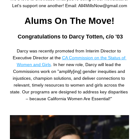
Let's support one another! Email: All4MillsNow@gmail.com
Alums On The Move!
Congratulations to Darcy Totten, c/o '03
Darcy was recently promoted from Interim Director to 
Executive Director at the 
CA Commission on the Status of 
Women and Girls
. In her new role, Darcy will lead the 
Commissions work on "
amplify[ing] gender inequities and 
injustices, champion solutions, and deliver connections to 
relevant, timely resources to women and girls across the 
state. Our programs are designed to address key disparities 
– because California Women Are Essential!"