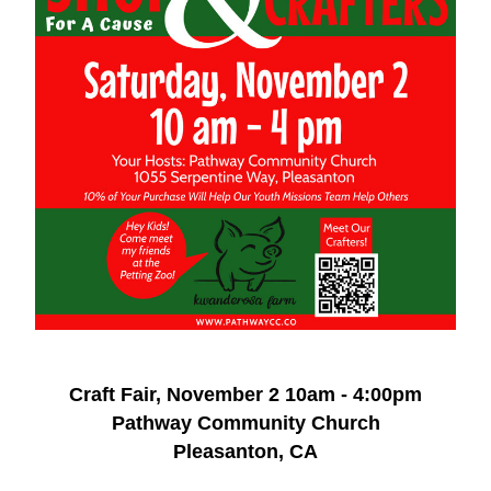
Craft Fair, November 2 10am - 4:00pm
Pathway Community Church
Pleasanton, CA