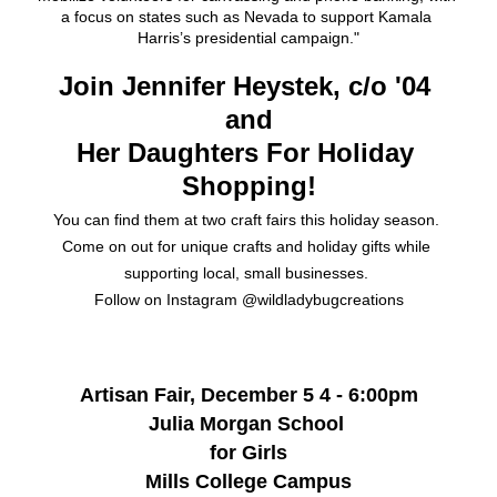
a focus on states such as Nevada to support Kamala 
Harris’s presidential campaign."
Join Jennifer Heystek, c/o '04 
and
Her Daughters For Holiday 
Shopping!
You can find them at two craft fairs this holiday season. 
Come on out for unique crafts and holiday gifts while 
supporting local, small businesses. 
Follow on Instagram @wildladybugcreations
Artisan Fair, December 5 4 - 6:00pm
Julia Morgan School 
for Girls
Mills College Campus