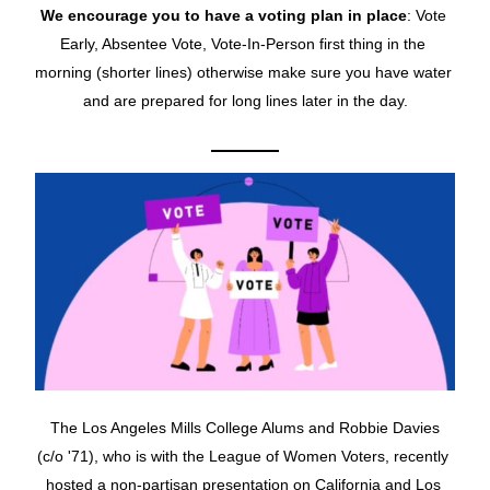
We encourage you to have a voting plan in place
: Vote 
Early, Absentee Vote, Vote-In-Person first thing in the 
morning (shorter lines) otherwise make sure you have water 
and are prepared for long lines later in the day.
The Los Angeles Mills College Alums and Robbie Davies 
(c/o '71), who is with the League of Women Voters, recently 
hosted a non-partisan presentation on California and Los 