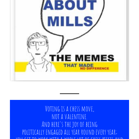
Voting is a chess move,
not a valentine.
And here's the joy of being
politically engaged all year round every year;