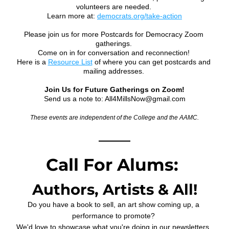
volunteers are needed. 
Learn more at: 
democrats.org/take-action
Please join us for more Postcards for Democracy Zoom 
gatherings. 
Come on in for conversation and reconnection! 
Here is a 
Resource List
 of where you can get postcards and 
mailing addresses. 
Join Us for Future Gatherings on Zoom!
Send us a note to: All4MillsNow@gmail.com
These events are independent of the College and the AAMC.
Call For Alums: 
Authors, Artists & All!
Do you have a book to sell, an art show coming up, a 
performance to promote? 
We'd love to showcase what you're doing in our newsletters. 