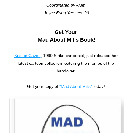
Coordinated by Alum 
Joyce Fung Yee, c/o '90
Get Your 
Mad About Mills Book!
Kristen Caven
, 1990 Strike cartoonist, just released her 
latest cartoon collection featuring the memes of the 
handover. 
Get your copy of 
"Mad About Mills"
 today! 