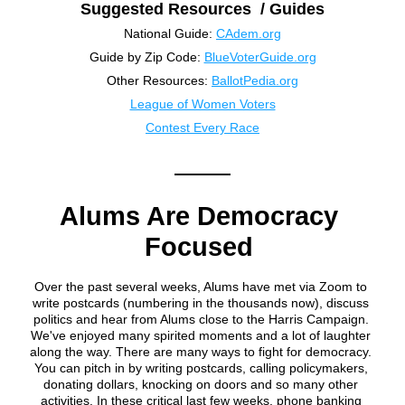
Suggested Resources  / Guides
National Guide: 
CAdem.org
Guide by Zip Code: 
BlueVoterGuide.org
Other Resources: 
BallotPedia.org
League of Women Voters
Contest Every Race
Alums Are Democracy 
Focused 
Over the past several weeks, Alums have met via Zoom to 
write postcards (numbering in the thousands now), discuss 
politics and hear from Alums close to the Harris Campaign. 
We've enjoyed many spirited moments and a lot of laughter 
along the way. There are many ways to fight for democracy. 
You can pitch in by writing postcards, calling policymakers, 
donating dollars, knocking on doors and so many other 
activities. In these critical last few weeks, phone banking 