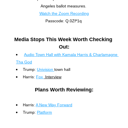
Angeles ballot measures. 
Watch the Zoom Recording
Passcode: Q.0Zf*1q
Media Stops This Week Worth Checking 
Out:
Audio Town Hall with Kamala Harris & Charlamagne 
Tha God
Trump: 
Univision 
town hall
Harris: 
Fox 
 Interview
Plans Worth Reviewing:
Harris: 
A New Way Forward
Trump: 
Platform