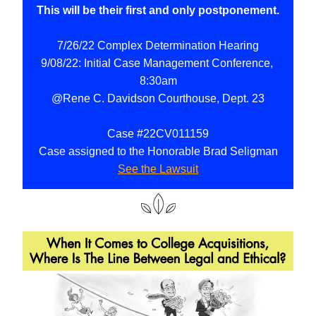
This will be their first and only postponement.
7/26/22 Complex Determination Hearing
9/08/22: Initial Case Management Conference, 
8:30am
@Rene C. Davidson Courthouse, Dept. 23
Case #22CV011159
Case assigned to the Honorable Brad Seligman
See the Lawsuit