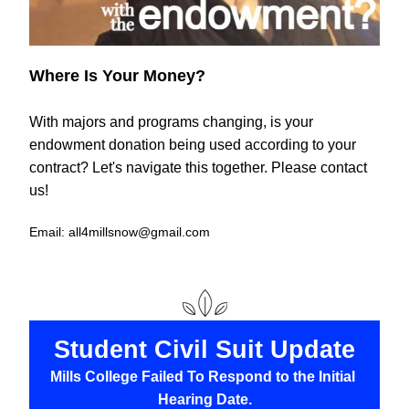
Where Is Your Money?
With majors and programs changing, is your 
endowment donation being used according to your 
contract? Let's navigate this together. Please contact 
us!
Email: all4millsnow@gmail.com
Student Civil Suit Update
Mills College Failed To Respond to the Initial 
Hearing Date.