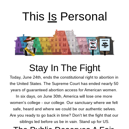
This 
Is
 Personal
Stay
In The Fight
Today, June 24th, ends the constitutional right to abortion in 
the United States. The Supreme Court has ended nearly 50 
years of guaranteed abortion access for American women. 
In six days, on June 30th, America will lose one more 
women's college - our college. Our sanctuary where we felt 
safe, heard and where we could be our authentic selves.
Are you ready to go back in time? Don't let the fight that our 
siblings led before us be in vain. Stand up for US.