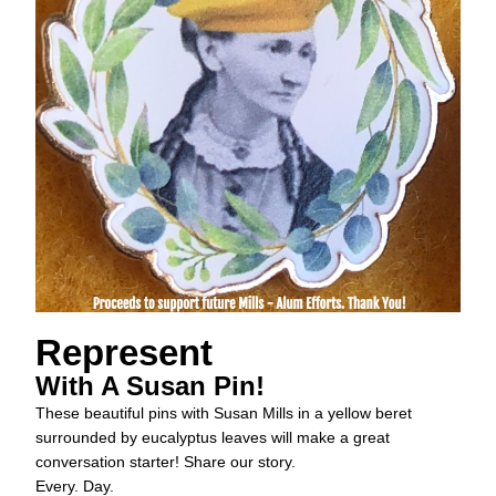
Represent
With A Susan Pin!
These beautiful pins with Susan Mills in a yellow beret 
surrounded by eucalyptus leaves will make a great 
conversation starter! Share our story. 
Every. Day.