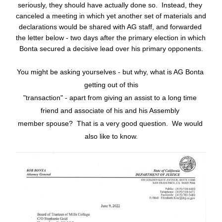
seriously, they should have actually done so.  Instead, they 
canceled a meeting in which yet another set of materials and 
declarations would be shared with AG staff, and forwarded 
the letter below - two days after the primary election in which 
Bonta secured a decisive lead over his primary opponents.
You might be asking yourselves - but why, what is AG Bonta 
getting out of this
"transaction" - apart from giving an assist to a long time 
friend and associate of his and his Assembly 
member spouse?  That is a very good question.  We would 
also like to know.