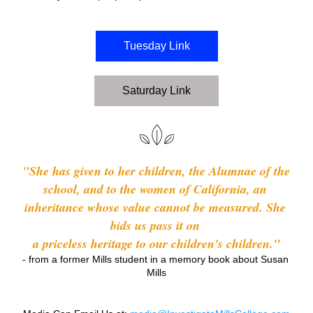
Tuesday Link
Saturday Link
"She has given to her children, the Alumnae of the 
school, and to the women of California, an 
inheritance whose value cannot be measured. She 
bids us pass it on 
a priceless heritage to our children's children."
- from a former Mills student in a memory book about Susan 
Mills