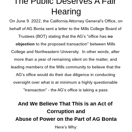
The Public Deserves A Fair 
Hearing
On June 9. 2022, the California Attorney General's Office, on 
behalf of AG Bonta sent a letter to the Mills College Board of 
Trustees (BOT) stating that the AG's "
office has 
no 
objection
 to the proposed transaction" between Mills 
College and Northeastern University.  In other words, after 
more than a year of remaining silent on the matter, and 
leading members of the Mills community to believe that the 
AG's office would do their due diligence in conducting 
oversight over what is at minimum a highly questionable 
"transaction" - the AG's office is taking a pass.
And We Believe That This is an Act of 
Corruption and
Abuse of Power on the Part of AG Bonta
Here's Why: