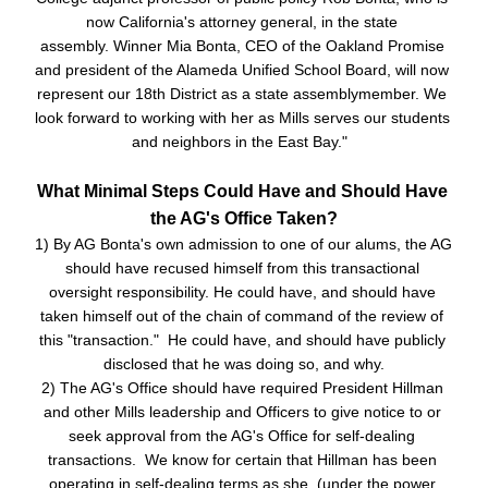
now California's attorney general, in the state 
assembly.
Winner Mia Bonta
,
 CEO of the Oakland Promise 
and president of the Alameda Unified School Board, will now 
rep
resent our 18th District as a state assemblymember. We 
look forward to working with her as Mills serves our students 
and neighbors in the East Bay."  
What Minimal Steps Could Have and Should Have 
the AG's Office Taken?
1) By AG Bonta's own admission to one of our alums, the AG 
should have recused himself from this transactional 
oversight responsibility. He could have, and should have 
taken himself out of the chain of command of the review of 
this "transaction."  He could have, and should have publicly 
disclosed that he was doing so, and why.
2) The AG's Office should have required President Hillman 
and other Mills leadership and Officers to give notice to or 
seek approval from the AG's Office for self-dealing 
transactions.  We know for certain that Hillman has been 
operating in self-dealing terms as she  (under the power 