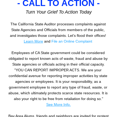
- CALL TO ACTION -
Turn Your Grief To Action Today
The California State Auditor processes complaints against 
State Agencies and Officials from members of the public, 
and investigates those complaints. Let's flood their offices! 
Learn M
ore
and 
File an Online Complaint
Employees of CA State government could be considered 
obligated to report known acts of waste, fraud and abuse by 
State agencies or officials acting in their official capacity.
"YOU CAN REPORT IMPROPER ACTS. We are your 
confidential avenue for reporting improper activities by state 
agencies or employees. It is your responsibility, as a 
government employee to report any type of fraud, waste, or 
abuse, which ultimately protects scarce state resources. It is 
also your right to be free from retaliation for doing so."
See More Info.
Bay Area Alums, friends and neighbors are invited for protest 