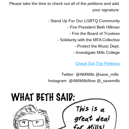
Please take the time to check out all of the petitions and add 
your signature:
- Stand Up For Our LGBTQ Community
- Fire President Beth Hillman
- Fire the Board of Trustees
- Solidarity with the MFA Collective
- Protect the Music Dept.
- Investigate Mills College
Check Out The Petitions
Twitter: @All4Mills @save_mills 
Instagram: @All4MillsNow @_savemills