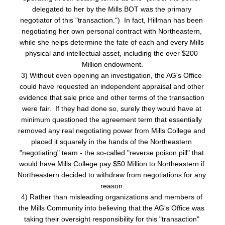
delegated to her by the Mills BOT was the primary 
negotiator of this "transaction.")  In fact, Hillman has been 
negotiating her own personal contract with Northeastern, 
while she helps determine the fate of each and every Mills 
physical and intellectual asset, including the over $200 
Million endowment.
3) Without even opening an investigation, the AG's Office 
could have requested an independent appraisal and other 
evidence that sale price and other terms of the transaction 
were fair.  If they had done so, surely they would have at 
minimum questioned the agreement term that essentially 
removed any real negotiating power from Mills College and 
placed it squarely in the hands of the Northeastern 
"negotiating" team - the so-called "reverse poison pill" that 
would have Mills College pay $50 Million to Northeastern if 
Northeastern decided to withdraw from negotiations for any 
reason.
4) Rather than misleading organizations and members of 
the Mills Community into believing that the AG's Office was 
taking their oversight responsibility for this "transaction" 