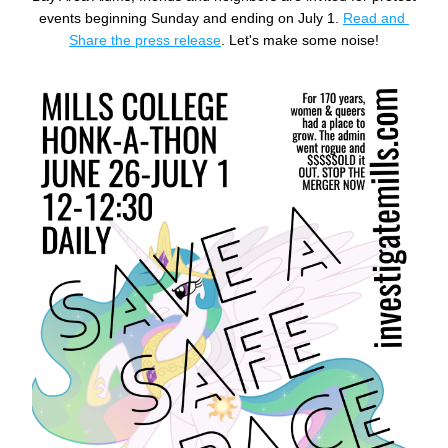
events beginning Sunday and ending on July 1. 
Read and 
Share the press release
. Let's make some noise!