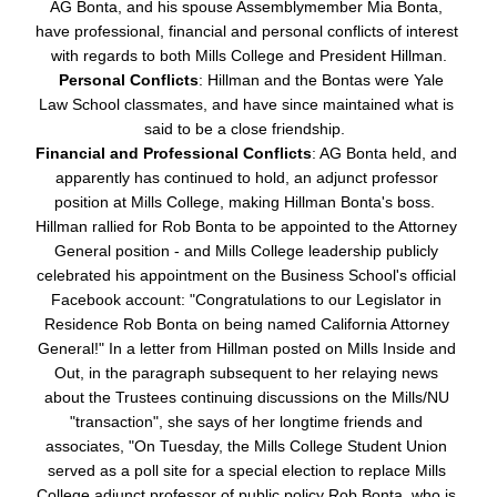
AG Bonta, and his spouse Assemblymember Mia Bonta, 
have professional, financial and personal conflicts of interest 
with regards to both Mills College and President Hillman.
Personal Conflicts
: Hillman and the Bontas were Yale 
Law School classmates, and have since maintained what is 
said to be a close friendship.  
Financial and Professional Conflicts
: AG Bonta held, and 
apparently has continued to hold, an adjunct professor 
position at Mills College, making Hillman Bonta's boss.  
Hillman rallied for Rob Bonta to be appointed to the Attorney 
General position - and Mills College leadership publicly 
celebrated his appointment on the Business School's official 
Facebook account: "
Congratulations to our Legislator in 
Residence Rob Bonta on being named California Attorney 
General!" In a letter from Hillman posted on Mills Inside and 
Out, in the paragraph subsequent to her relaying news 
about the Trustees continuing discussions on the Mills/NU 
"transaction", she says of her longtime friends and 
associates, "On Tuesday, the Mills College Student Union 
served as a poll site for a special election to replace Mills 
College adjunct professor of public policy Rob Bonta, who is 