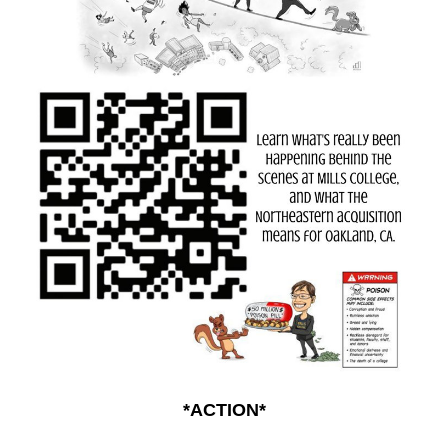
*ACTION*