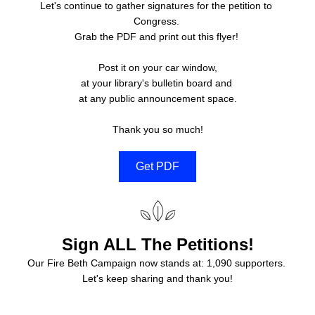
Let's continue to gather signatures for the petition to 
Congress. 
Grab the PDF and print out this flyer! 
Post it on your car window,
at your library's bulletin board and 
at any public announcement space.
Thank you so much!
Get PDF
Sign ALL The Petitions!
Our Fire Beth Campaign now stands at: 1,090 supporters. 
Let's keep sharing and thank you!