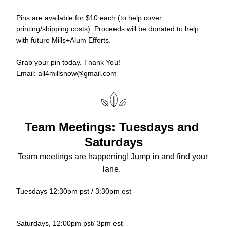
Pins are available for $10 each (to help cover 
printing/shipping costs). Proceeds will be donated to help 
with future Mills+Alum Efforts. 
Grab your pin today. Thank You!
Email: all4millsnow@gmail.com
Team Meetings: Tuesdays and 
Saturdays
Team meetings are happening! Jump in and find your 
lane.  
Tuesdays 12:30pm pst / 3:30pm est
Saturdays, 12:00pm pst/ 3pm est