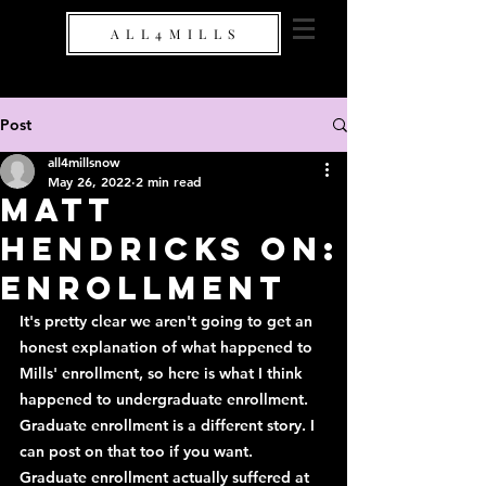
A L L 4 M I L L S
Post
all4millsnow
May 26, 2022
2 min read
Matt
Hendricks On:
Enrollment
It's pretty clear we aren't going to get an 
honest explanation of what happened to 
Mills' enrollment, so here is what I think 
happened to undergraduate enrollment. 
Graduate enrollment is a different story. I 
can post on that too if you want. 
Graduate enrollment actually suffered at 