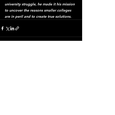
university struggle, he made it his mission 
to uncover the reasons smaller colleges 
are in peril and to create true solutions.
See All
Recent Posts