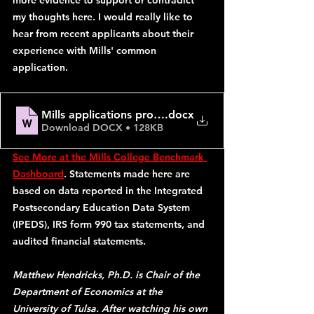
more evidence to support or contradict 
my thoughts here. I would really like to 
hear from recent applicants about their 
experience with Mills' common 
application.
Mills applications problem
.docx
Download DOCX • 128KB
See More at the Mills College Benchmark 
Dashboard
. Statements made here are 
based on data reported in the Integrated 
Postsecondary Education Data System 
(IPEDS), IRS form 990 tax statements, and 
audited financial statements. 
Matthew Hendricks, Ph.D. is Chair of the 
Department of Economics at the 
University of Tulsa. After watching his own 