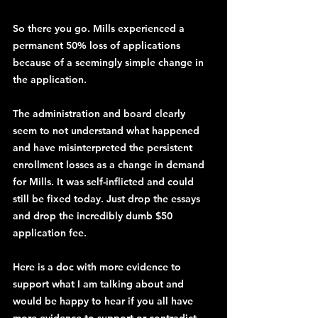
So there you go. Mills experienced a 
permanent 50% loss of applications 
because of a seemingly simple change in 
the application.
The administration and board clearly 
seem to not understand what happened 
and have misinterpreted the persistent 
enrollment losses as a change in demand 
for Mills. It was self-inflicted and could 
still be fixed today. Just drop the essays 
and drop the incredibly dumb $50 
application fee.
Here is a doc with more evidence to 
support what I am talking about and 
would be happy to hear if you all have 