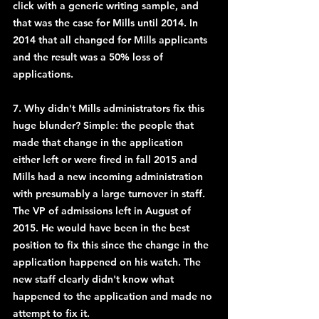
click with a generic writing sample, and 
that was the case for Mills until 2014. In 
2014 that all changed for Mills applicants 
and the result was a 50% loss of 
applications.
7. Why didn't Mills administrators fix this 
huge blunder? Simple: the people that 
made that change in the application 
either left or were fired in fall 2015 and 
Mills had a new incoming administration 
with presumably a large turnover in staff. 
The VP of admissions left in August of 
2015. He would have been in the best 
position to fix this since the change in the 
application happened on his watch. The 
new staff clearly didn't know what 
happened to the application and made no 
attempt to fix it.