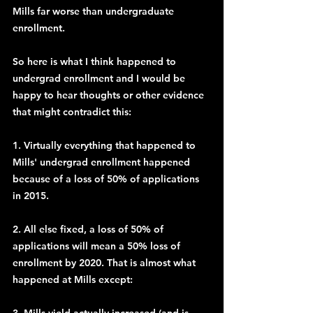
Mills far worse than undergraduate 
enrollment.
So here is what I think happened to 
undergrad enrollment and I would be 
happy to hear thoughts or other evidence 
that might contradict this:
1. Virtually everything that happened to 
Mills' undergrad enrollment happened 
because of a loss of 50% of applications 
in 2015.
2. All else fixed, a loss of 50% of 
applications will mean a 50% loss of 
enrollment by 2020. That is almost what 
happened at Mills except: