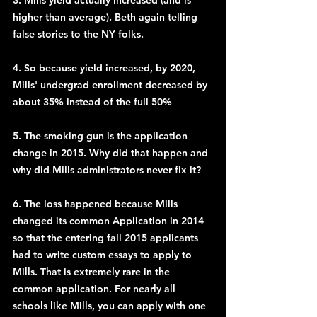
3. Mills yield actually increased (and is 
higher than average). Beth again telling 
false stories to the NY folks.
4. So because yield increased, by 2020, 
Mills' undergrad enrollment decreased by 
about 35% instead of the full 50%
5. The smoking gun is the application 
change in 2015. Why did that happen and 
why did Mills administrators never fix it?
6. The loss happened because Mills 
changed its common Application in 2014 
so that the entering fall 2015 applicants 
had to write custom essays to apply to 
Mills. That is extremely rare in the 
common application. For nearly all 
schools like Mills, you can apply with one 